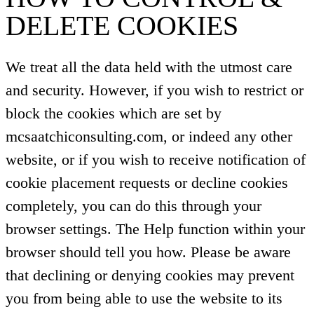
DELETE COOKIES
We treat all the data held with the utmost care
and security. However, if you wish to restrict or
block the cookies which are set by
mcsaatchiconsulting.com, or indeed any other
website, or if you wish to receive notification of
cookie placement requests or decline cookies
completely, you can do this through your
browser settings. The Help function within your
browser should tell you how. Please be aware
that declining or denying cookies may prevent
you from being able to use the website to its