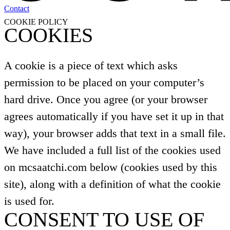
Contact
COOKIE POLICY
COOKIES
A cookie is a piece of text which asks
permission to be placed on your computer’s
hard drive. Once you agree (or your browser
agrees automatically if you have set it up in that
way), your browser adds that text in a small file.
We have included a full list of the cookies used
on mcsaatchi.com below (cookies used by this
site), along with a definition of what the cookie
is used for.
CONSENT TO USE OF