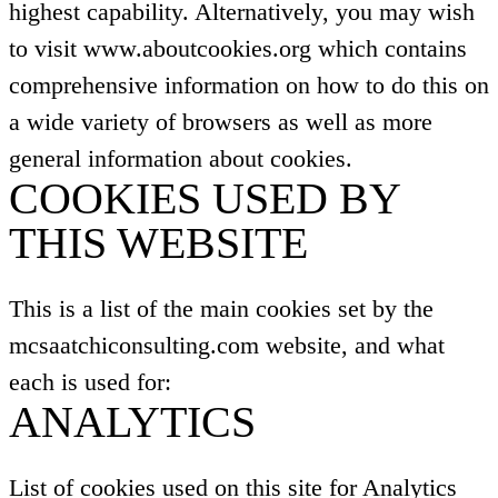
highest capability. Alternatively, you may wish
to visit www.aboutcookies.org which contains
comprehensive information on how to do this on
a wide variety of browsers as well as more
general information about cookies.
COOKIES USED BY
THIS WEBSITE
This is a list of the main cookies set by the
mcsaatchiconsulting.com website, and what
each is used for:
ANALYTICS
List of cookies used on this site for Analytics