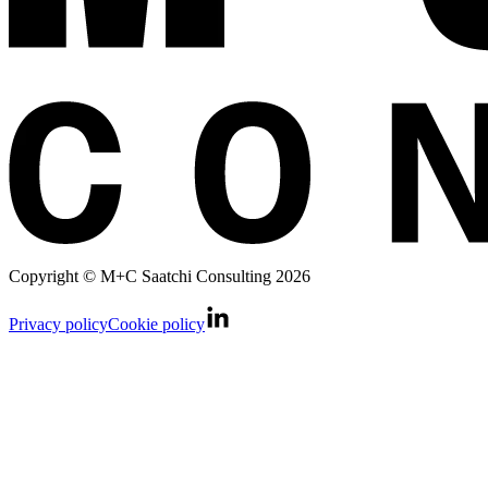
Copyright © M+C Saatchi Consulting 2026
Privacy policy
Cookie policy