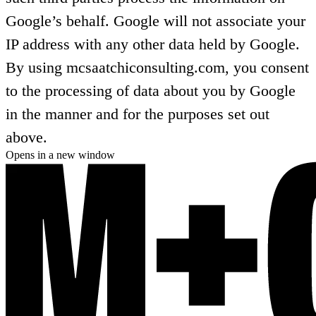
Google’s behalf. Google will not associate your
IP address with any other data held by Google.
By using mcsaatchiconsulting.com, you consent
to the processing of data about you by Google
in the manner and for the purposes set out
above.
Opens in a new window