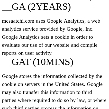
__GA (2YEARS)
mcsaatchi.com uses Google Analytics, a web
analytics service provided by Google, Inc.
Google Analytics sets a cookie in order to
evaluate our use of our website and compile
reports on user activity.
__GAT (10MINS)
Google stores the information collected by the
cookie on servers in the United States. Google
may also transfer this information to third
parties where required to do so by law, or where
such third parties process the information on