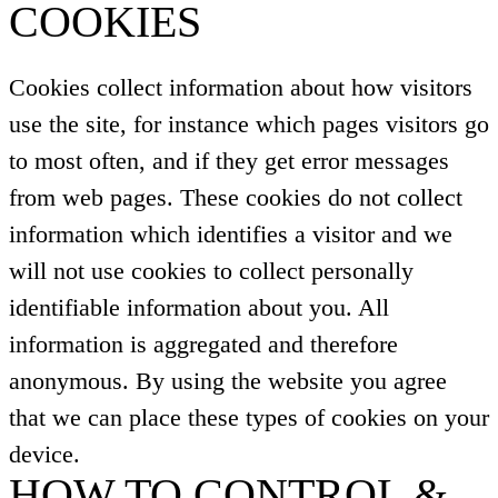
COOKIES
Cookies collect information about how visitors
use the site, for instance which pages visitors go
to most often, and if they get error messages
from web pages. These cookies do not collect
information which identifies a visitor and we
will not use cookies to collect personally
identifiable information about you. All
information is aggregated and therefore
anonymous. By using the website you agree
that we can place these types of cookies on your
device.
HOW TO CONTROL &